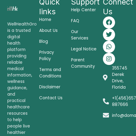
Quick
Support
Connect
links
Help Center
Us
F
T
W
I
Home
FAQ
a
w
h
n
WellHealthGro
c
i
a
s
is a trusted
About Us
Our
e
t
t
t
digital
Services
Blog
b
t
s
a
health
o
e
a
g
Legal Notice
platform
Privacy
o
r
p
r
providing
Policy
Parent
k
p
a
reliable
Community
m
355745
medical
Terms and
Derek
information,
Conditions
Drive,
wellness
Disclaimer
Florida
guidance,
and
Contact Us
+1(456)657
practical
887666
healthcare
resources
info@doma
to help
people live
healthier