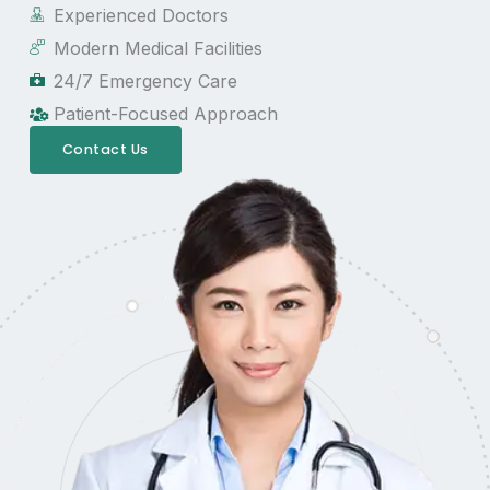
Experienced Doctors
Modern Medical Facilities
24/7 Emergency Care
Patient-Focused Approach
Contact Us