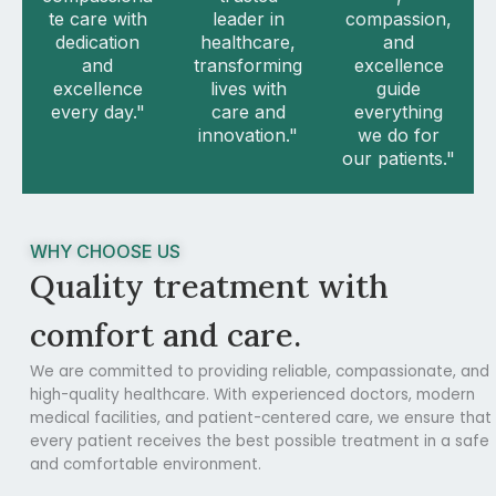
te care with
leader in
compassion,
dedication
healthcare,
and
and
transforming
excellence
excellence
lives with
guide
every day."
care and
everything
innovation."
we do for
our patients."
WHY CHOOSE US
Quality treatment with
comfort and care.
We are committed to providing reliable, compassionate, and
high-quality healthcare. With experienced doctors, modern
medical facilities, and patient-centered care, we ensure that
every patient receives the best possible treatment in a safe
and comfortable environment.