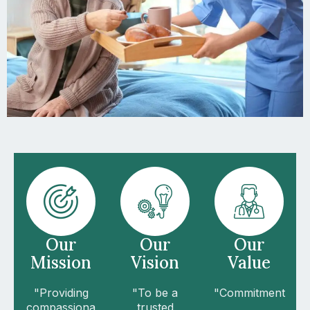
Our
Our
Our
Mission
Vision
Value
"Providing
"To be a
"Commitment
compassiona
trusted
,