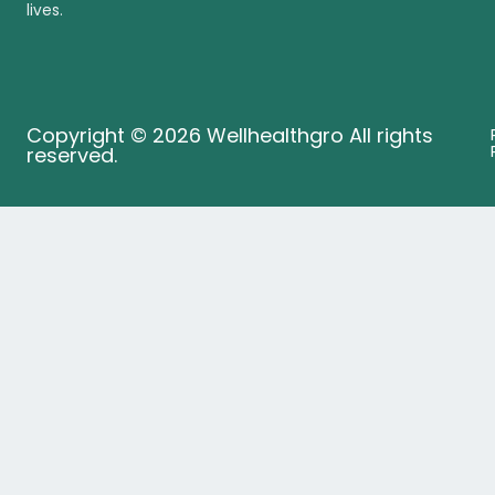
lives.
Copyright © 2026 Wellhealthgro All rights
reserved.