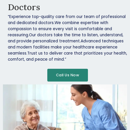
Doctors
“Experience top-quality care from our team of professional
and dedicated doctors.We combine expertise with
compassion to ensure every visit is comfortable and
reassuring.Our doctors take the time to listen, understand,
and provide personalized treatment.Advanced techniques
and modern facilities make your healthcare experience
seamless.Trust us to deliver care that prioritizes your health,
comfort, and peace of mind.”
Call Us Now