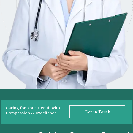
Caring for Your Health with
Get in Touch
Compassion & Excellence.