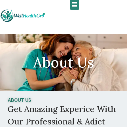
Menu
Skip
to
content
About Us
ABOUT US
Get Amazing Experice With
Our Professional & Adict