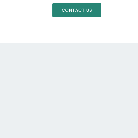
CONTACT US