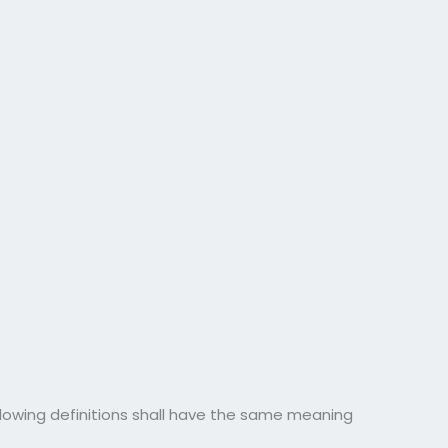
ollowing definitions shall have the same meaning