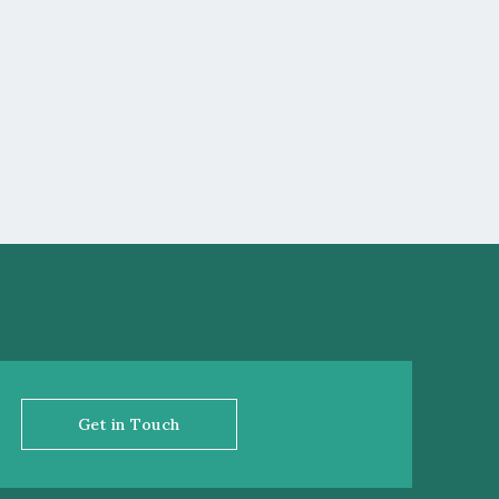
Get in Touch