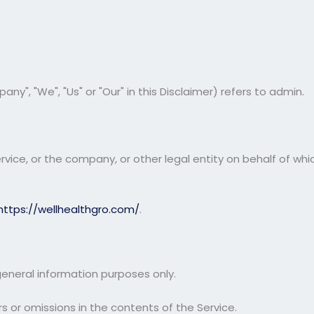
ny", "We", "Us" or "Our" in this Disclaimer) refers to admin.
ice, or the company, or other legal entity on behalf of which
https://wellhealthgro.com/
.
general information purposes only.
 or omissions in the contents of the Service.