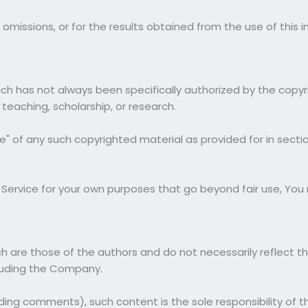
omissions, or for the results obtained from the use of this i
 has not always been specifically authorized by the copy
 teaching, scholarship, or research.
e" of any such copyrighted material as provided for in secti
e Service for your own purposes that go beyond fair use, Yo
are those of the authors and do not necessarily reflect the 
luding the Company.
uding comments), such content is the sole responsibility of 