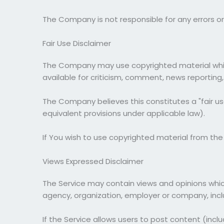
The Company is not responsible for any errors or 
Fair Use Disclaimer
The Company may use copyrighted material which
available for criticism, comment, news reporting,
The Company believes this constitutes a "fair us
equivalent provisions under applicable law).
If You wish to use copyrighted material from th
Views Expressed Disclaimer
The Service may contain views and opinions which 
agency, organization, employer or company, inc
If the Service allows users to post content (incl