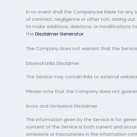
In no event shall the Company be liable for any 
of contract, negligence or other tort, arising ou
to make additions, deletions, or modifications t
the
Disclaimer Generator
.
The Company does not warrant that the Service 
External Links Disclaimer
The Service may contain links to external websit
Please note that the Company does not guarante
Errors and Omissions Disclaimer
The information given by the Service is for gene
content of the Service is both current and accura
omissions or inaccuracies in the information con