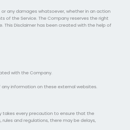
ges or any damages whatsoever, whether in an action
ents of the Service. The Company reserves the right
e. This Disclaimer has been created with the help of
iliated with the Company.
 any information on these external websites.
ny takes every precaution to ensure that the
, rules and regulations, there may be delays,