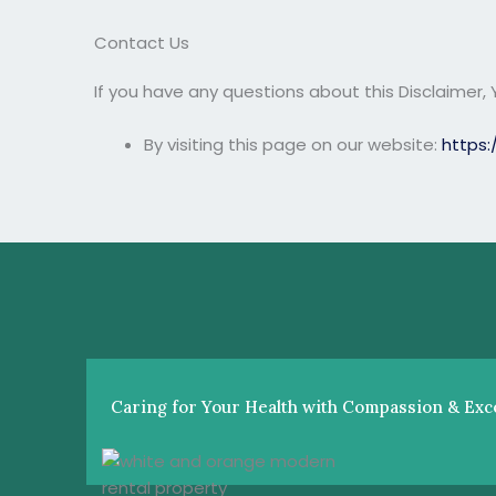
Contact Us
If you have any questions about this Disclaimer,
By visiting this page on our website:
https:
Caring for Your Health with Compassion & Exce