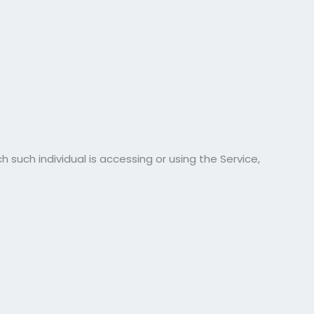
 such individual is accessing or using the Service,