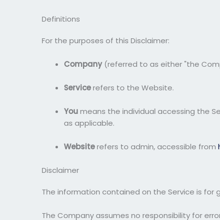
Definitions
For the purposes of this Disclaimer:
Company
(referred to as either "the Compa
Service
refers to the Website.
You
means the individual accessing the Serv
as applicable.
Website
refers to admin, accessible from
Disclaimer
The information contained on the Service is for 
The Company assumes no responsibility for errors