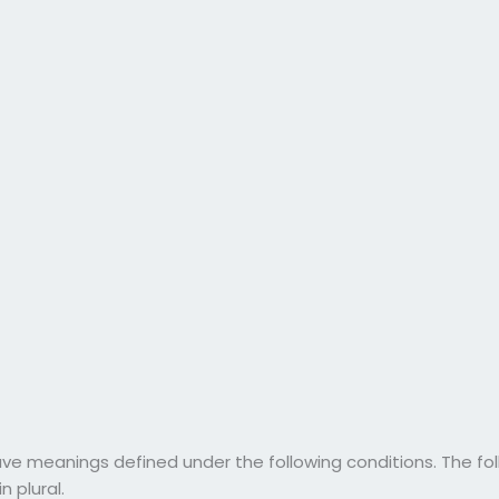
have meanings defined under the following conditions. The f
n plural.