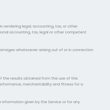
 rendering legal, accounting, tax, or other
sional accounting, tax, legal or other competent
al damages whatsoever arising out of or in connection
of the results obtained from the use of this
 performance, merchantability and fitness for a
 information given by the Service or for any