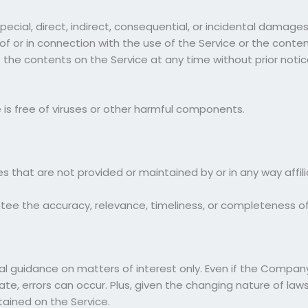
special, direct, indirect, consequential, or incidental dama
t of or in connection with the use of the Service or the cont
o the contents on the Service at any time without prior notic
is free of viruses or other harmful components.
es that are not provided or maintained by or in any way aff
e the accuracy, relevance, timeliness, or completeness of
ral guidance on matters of interest only. Even if the Compa
te, errors can occur. Plus, given the changing nature of laws
tained on the Service.