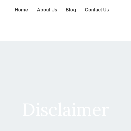
Home
About Us
Blog
Contact Us
Disclaimer