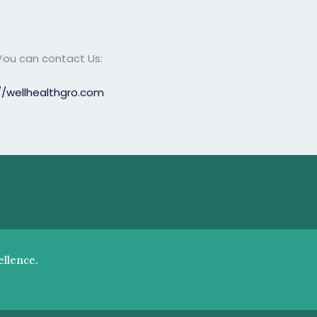
 You can contact Us:
//wellhealthgro.com
llence.