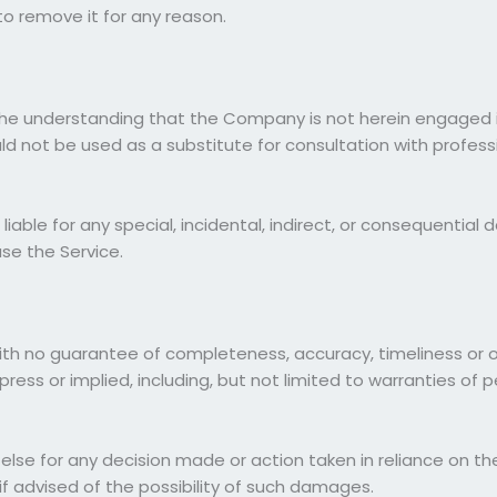
o remove it for any reason.
the understanding that the Company is not herein engaged in
ould not be used as a substitute for consultation with profes
 liable for any special, incidental, indirect, or consequenti
use the Service.
", with no guarantee of completeness, accuracy, timeliness or 
press or implied, including, but not limited to warranties of
else for any decision made or action taken in reliance on the
if advised of the possibility of such damages.