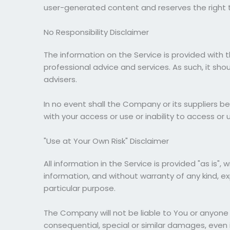
user-generated content and reserves the right t
No Responsibility Disclaimer
The information on the Service is provided with 
professional advice and services. As such, it sh
advisers.
In no event shall the Company or its suppliers be
with your access or use or inability to access or 
"Use at Your Own Risk" Disclaimer
All information in the Service is provided "as is
information, and without warranty of any kind, ex
particular purpose.
The Company will not be liable to You or anyone 
consequential, special or similar damages, even 