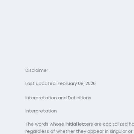
Disclaimer
Last updated: February 08, 2026
Interpretation and Definitions
Interpretation
The words whose initial letters are capitalized 
regardless of whether they appear in singular or i