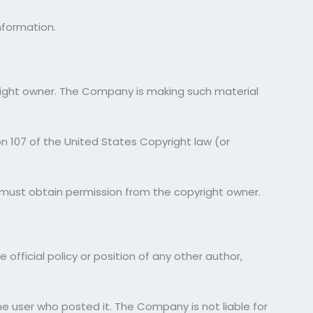
nformation.
right owner. The Company is making such material
on 107 of the United States Copyright law (or
u must obtain permission from the copyright owner.
official policy or position of any other author,
the user who posted it. The Company is not liable for