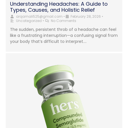
Understanding Headaches: A Guide to
Types, Causes, and Holistic Relief
arqamali525@gmail.com
•
February 28, 2026
•
Uncategorized
•
No Comments
The sudden, persistent throb of a headache can feel
like a frustrating interruption—a confusing signal from
your body that’s difficult to interpret....