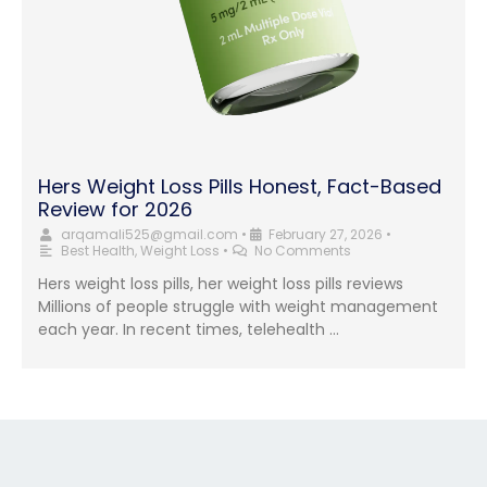
Hers Weight Loss Pills Honest, Fact-Based
Review for 2026
arqamali525@gmail.com
•
February 27, 2026
•
Best Health
,
Weight Loss
•
No Comments
Hers weight loss pills, her weight loss pills reviews
Millions of people struggle with weight management
each year. In recent times, telehealth …