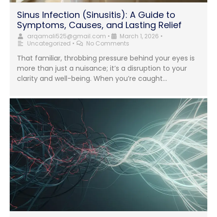
Sinus Infection (Sinusitis): A Guide to
Symptoms, Causes, and Lasting Relief
arqamali525@gmail.com
•
March 1, 2026
•
Uncategorized
•
No Comments
That familiar, throbbing pressure behind your eyes is
more than just a nuisance; it’s a disruption to your
clarity and well-being. When you’re caught...