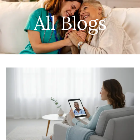
All Blogs