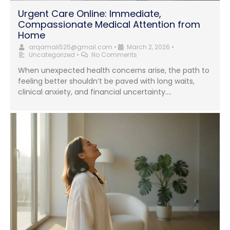
Urgent Care Online: Immediate,
Compassionate Medical Attention from
Home
arqamali525@gmail.com
•
March 2, 2026
•
Uncategorized
•
No Comments
When unexpected health concerns arise, the path to
feeling better shouldn’t be paved with long waits,
clinical anxiety, and financial uncertainty....