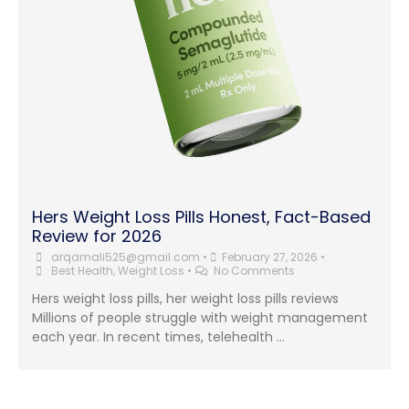
Hers Weight Loss Pills Honest, Fact-Based
Review for 2026
arqamali525@gmail.com
•
February 27, 2026
•
Best Health
,
Weight Loss
•
No Comments
Hers weight loss pills, her weight loss pills reviews
Millions of people struggle with weight management
each year. In recent times, telehealth …