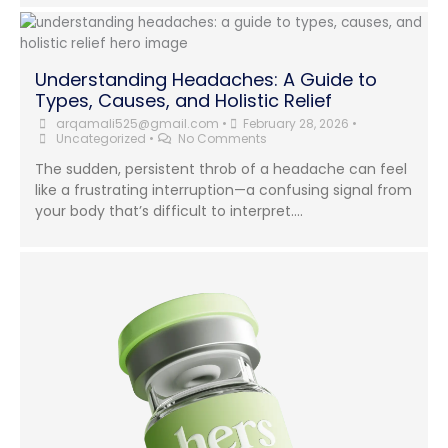
Understanding Headaches: A Guide to
Types, Causes, and Holistic Relief
arqamali525@gmail.com
•
February 28, 2026
•
Uncategorized
•
No Comments
The sudden, persistent throb of a headache can feel
like a frustrating interruption—a confusing signal from
your body that’s difficult to interpret....