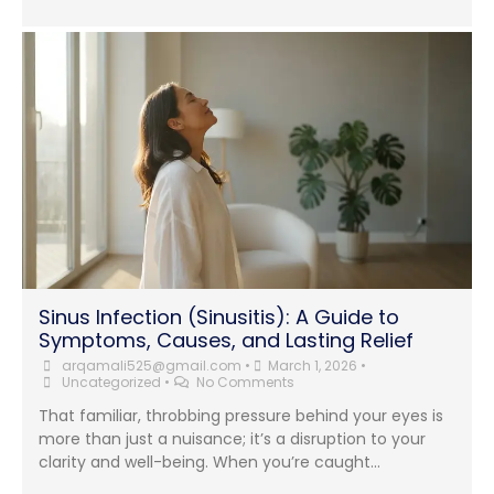
Sinus Infection (Sinusitis): A Guide to
Symptoms, Causes, and Lasting Relief
arqamali525@gmail.com
•
March 1, 2026
•
Uncategorized
•
No Comments
That familiar, throbbing pressure behind your eyes is
more than just a nuisance; it’s a disruption to your
clarity and well-being. When you’re caught...