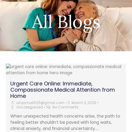
All Blogs
Urgent Care Online: Immediate,
Compassionate Medical Attention from
Home
arqamali525@gmail.com
•
March 2, 2026
•
Uncategorized
•
No Comments
When unexpected health concerns arise, the path to
feeling better shouldn’t be paved with long waits,
clinical anxiety, and financial uncertainty....