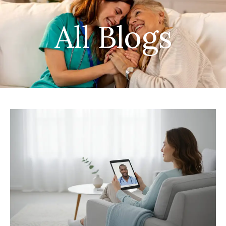
All Blogs