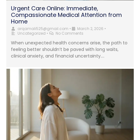
Urgent Care Online: Immediate,
Compassionate Medical Attention from
Home
arqamali525@gmail.com
•
March 2, 2026
•
Uncategorized
•
No Comments
When unexpected health concerns arise, the path to
feeling better shouldn’t be paved with long waits,
clinical anxiety, and financial uncertainty....