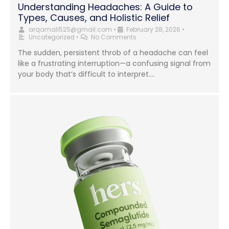
Understanding Headaches: A Guide to
Types, Causes, and Holistic Relief
arqamali525@gmail.com
•
February 28, 2026
•
Uncategorized
•
No Comments
The sudden, persistent throb of a headache can feel
like a frustrating interruption—a confusing signal from
your body that’s difficult to interpret....