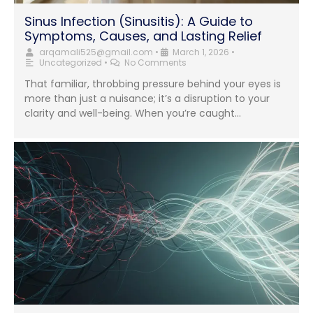
Sinus Infection (Sinusitis): A Guide to
Symptoms, Causes, and Lasting Relief
arqamali525@gmail.com
•
March 1, 2026
•
Uncategorized
•
No Comments
That familiar, throbbing pressure behind your eyes is
more than just a nuisance; it’s a disruption to your
clarity and well-being. When you’re caught...