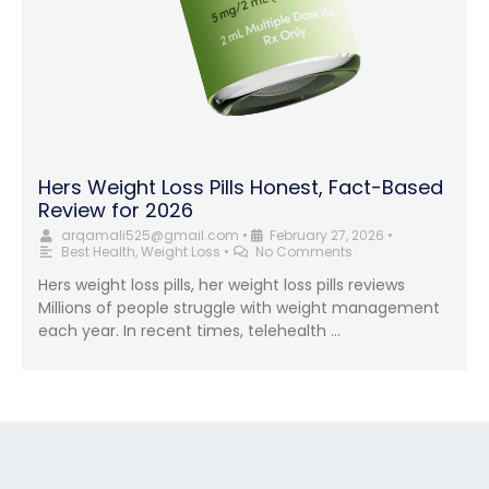
Hers Weight Loss Pills Honest, Fact-Based
Review for 2026
arqamali525@gmail.com
•
February 27, 2026
•
Best Health
,
Weight Loss
•
No Comments
Hers weight loss pills, her weight loss pills reviews
Millions of people struggle with weight management
each year. In recent times, telehealth …