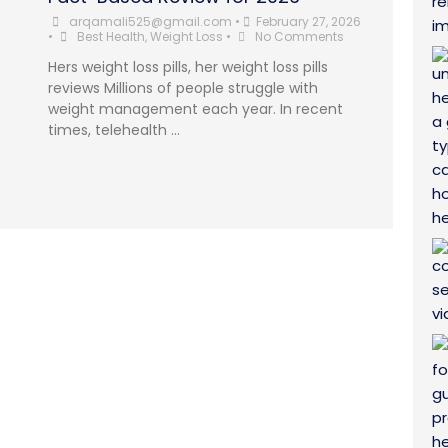
arqamali525@gmail.com
•
February 27, 2026
•
Best Health
,
Weight Loss
•
No Comments
Hers weight loss pills, her weight loss pills
reviews Millions of people struggle with
weight management each year. In recent
times, telehealth …