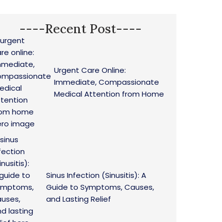
----Recent Post----
Urgent Care Online:
Immediate, Compassionate
Medical Attention from Home
Sinus Infection (Sinusitis): A
Guide to Symptoms, Causes,
and Lasting Relief