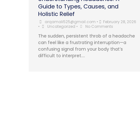
Guide to Types, Causes, and
Holistic Relief
arqamali525@gmail.com
•
February 28, 2026
•
Uncategorized
•
No Comments
The sudden, persistent throb of a headache
can feel like a frustrating interruption—a
confusing signal from your body that’s
difficult to interpret....