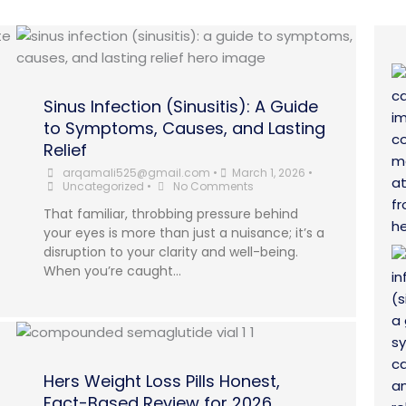
Sinus Infection (Sinusitis): A Guide
to Symptoms, Causes, and Lasting
Relief
arqamali525@gmail.com
•
March 1, 2026
•
Uncategorized
•
No Comments
That familiar, throbbing pressure behind
your eyes is more than just a nuisance; it’s a
disruption to your clarity and well-being.
When you’re caught...
Hers Weight Loss Pills Honest,
Fact-Based Review for 2026