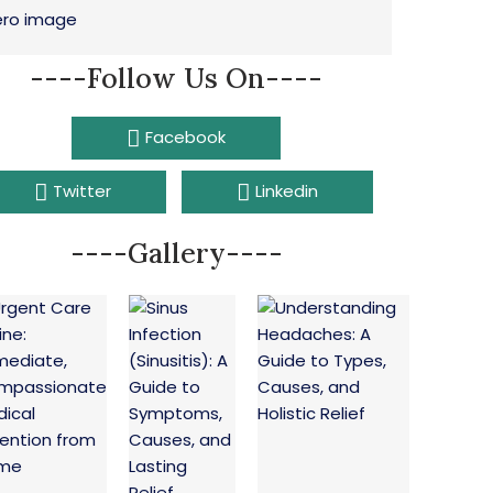
----Follow Us On----
Facebook
Twitter
Linkedin
----Gallery----