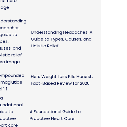
Understanding Headaches: A
Guide to Types, Causes, and
Holistic Relief
Hers Weight Loss Pills Honest,
Fact-Based Review for 2026
A Foundational Guide to
Proactive Heart Care