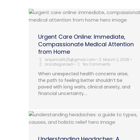
Urgent Care Online: Immediate,
Compassionate Medical Attention
from Home
arqamali525@gmail.com
•
March 2, 2026
•
Uncategorized
•
No Comments
When unexpected health concerns arise,
the path to feeling better shouldn’t be
paved with long waits, clinical anxiety, and
financial uncertainty....
Understanding Headaches: A